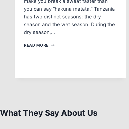
make you break a sweat faster than
you can say “hakuna matata.” Tanzania
has two distinct seasons: the dry
season and the wet season. During the
dry season,…
READ MORE
What They Say About Us