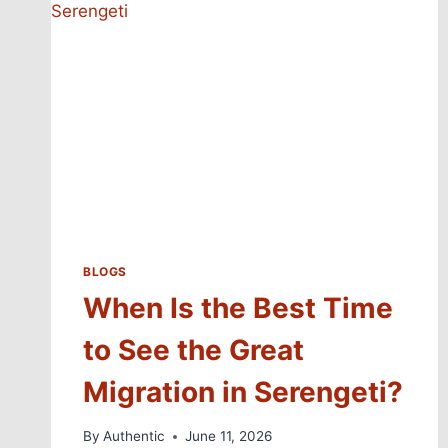
BLOGS
When Is the Best Time
to See the Great
Migration in Serengeti?
By
Authentic
June 11, 2026