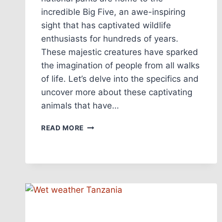
incredible Big Five, an awe-inspiring
sight that has captivated wildlife
enthusiasts for hundreds of years.
These majestic creatures have sparked
the imagination of people from all walks
of life. Let’s delve into the specifics and
uncover more about these captivating
animals that have…
READ MORE