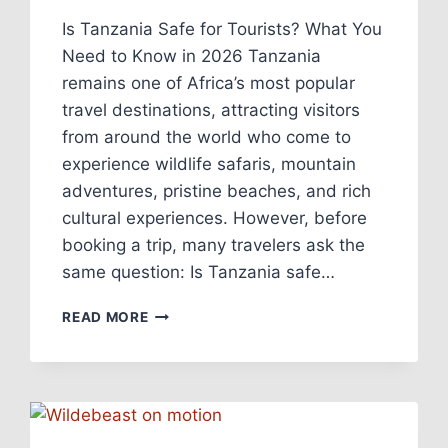
Is Tanzania Safe for Tourists? What You
Need to Know in 2026 Tanzania
remains one of Africa’s most popular
travel destinations, attracting visitors
from around the world who come to
experience wildlife safaris, mountain
adventures, pristine beaches, and rich
cultural experiences. However, before
booking a trip, many travelers ask the
same question: Is Tanzania safe…
READ MORE