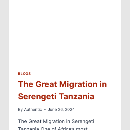
BLOGS
The Great Migration in
Serengeti Tanzania
By
Authentic
June 26, 2024
The Great Migration in Serengeti
Tanzania One of Africa’s most