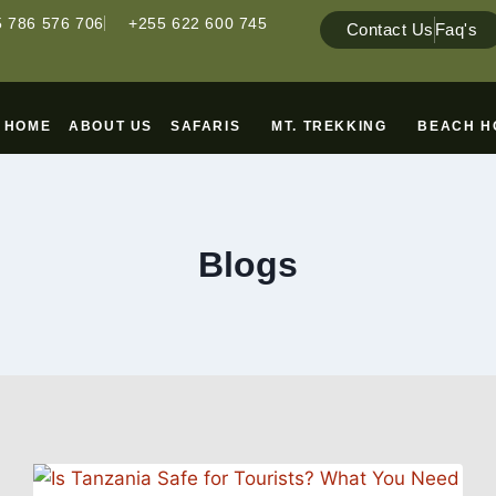
 786 576 706
+255 622 600 745
Contact Us
Faq's
HOME
ABOUT US
SAFARIS
MT. TREKKING
BEACH H
Blogs