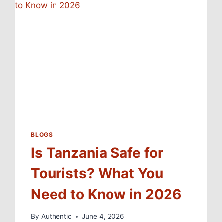
BLOGS
Is Tanzania Safe for
Tourists? What You
Need to Know in 2026
By
Authentic
June 4, 2026