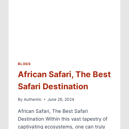
BLOGS
African Safari, The Best
Safari Destination
By
Authentic
June 26, 2024
African Safari, The Best Safari
Destination Within this vast tapestry of
captivating ecosystems, one can truly