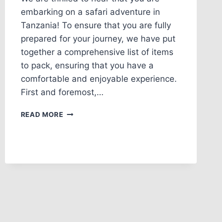
embarking on a safari adventure in
Tanzania! To ensure that you are fully
prepared for your journey, we have put
together a comprehensive list of items
to pack, ensuring that you have a
comfortable and enjoyable experience.
First and foremost,…
READ MORE