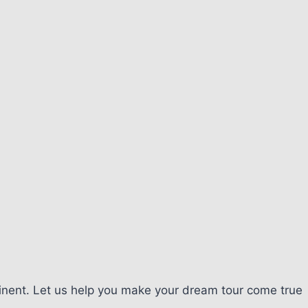
tinent. Let us help you make your dream tour come true