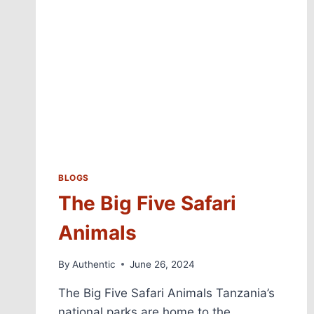
BLOGS
The Big Five Safari
Animals
By
Authentic
June 26, 2024
The Big Five Safari Animals Tanzania’s
national parks are home to the