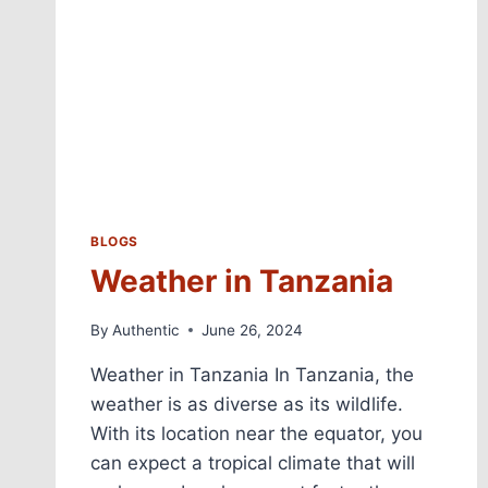
BLOGS
Weather in Tanzania
By
Authentic
June 26, 2024
Weather in Tanzania In Tanzania, the
weather is as diverse as its wildlife.
With its location near the equator, you
can expect a tropical climate that will