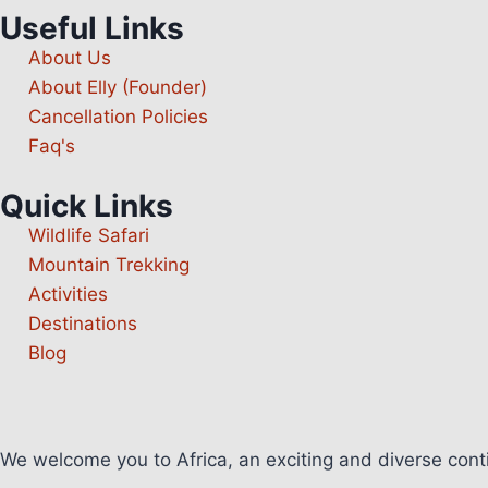
Useful Links
About Us
About Elly (Founder)
Cancellation Policies
Faq's
Quick Links
Wildlife Safari
Mountain Trekking
Activities
Destinations
Blog
We welcome you to Africa, an exciting and diverse con