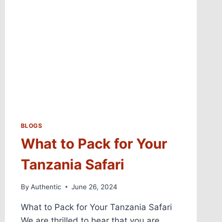
BLOGS
What to Pack for Your
Tanzania Safari
By
Authentic
June 26, 2024
What to Pack for Your Tanzania Safari
We are thrilled to hear that you are