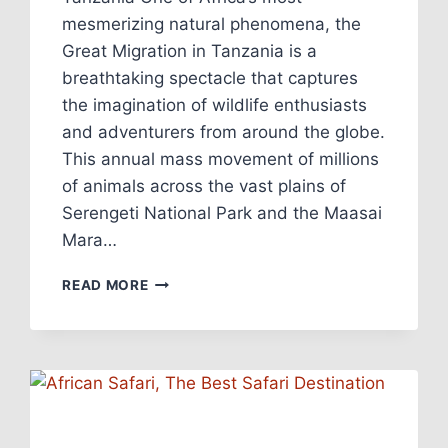
mesmerizing natural phenomena, the
Great Migration in Tanzania is a
breathtaking spectacle that captures
the imagination of wildlife enthusiasts
and adventurers from around the globe.
This annual mass movement of millions
of animals across the vast plains of
Serengeti National Park and the Maasai
Mara…
READ MORE