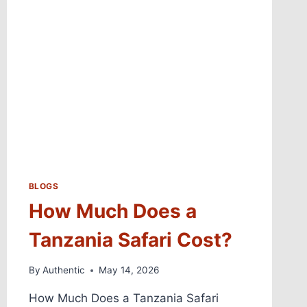
BLOGS
How Much Does a
Tanzania Safari Cost?
By
Authentic
May 14, 2026
How Much Does a Tanzania Safari