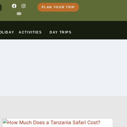
PLAN YOUR TRIP
OLIDAY
ACTIVITIES
DAY TRIPS