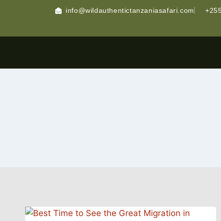
info@wildauthentictanzaniasafari.com
+255