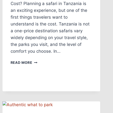
Cost? Planning a safari in Tanzania is
an exciting experience, but one of the
first things travelers want to
understand is the cost. Tanzania is not
a one-price destination safaris vary
widely depending on your travel style,
the parks you visit, and the level of
comfort you choose. In…
READ MORE