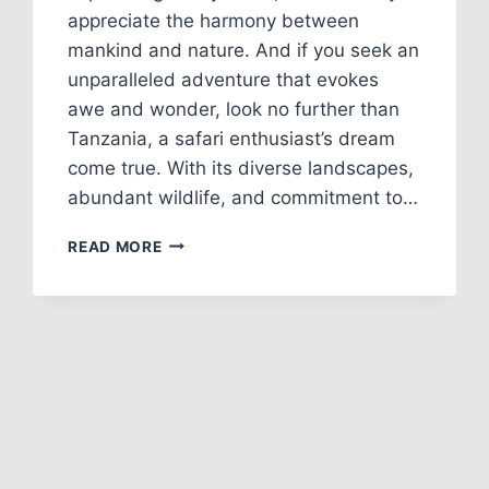
appreciate the harmony between
mankind and nature. And if you seek an
unparalleled adventure that evokes
awe and wonder, look no further than
Tanzania, a safari enthusiast’s dream
come true. With its diverse landscapes,
abundant wildlife, and commitment to…
READ MORE