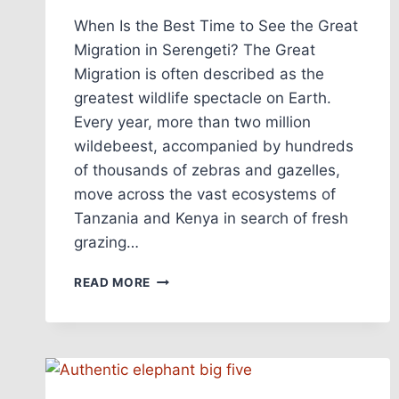
When Is the Best Time to See the Great
Migration in Serengeti? The Great
Migration is often described as the
greatest wildlife spectacle on Earth.
Every year, more than two million
wildebeest, accompanied by hundreds
of thousands of zebras and gazelles,
move across the vast ecosystems of
Tanzania and Kenya in search of fresh
grazing…
READ MORE