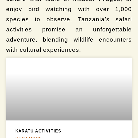
enjoy bird watching with over 1,000
species to observe. Tanzania’s safari
activities promise an unforgettable
adventure, blending wildlife encounters
with cultural experiences.
KARATU ACTIVITIES