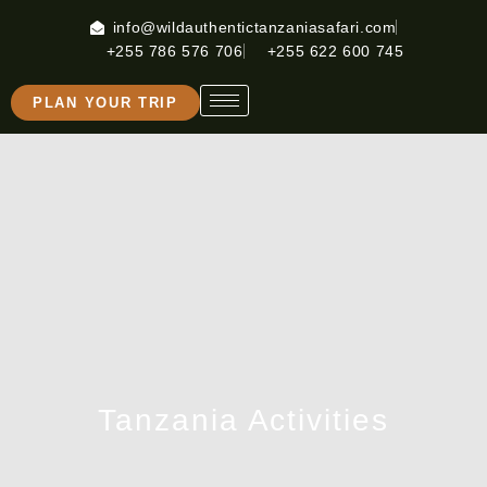
info@wildauthentictanzaniasafari.com
+255 786 576 706
+255 622 600 745
PLAN YOUR TRIP
Tanzania Activities