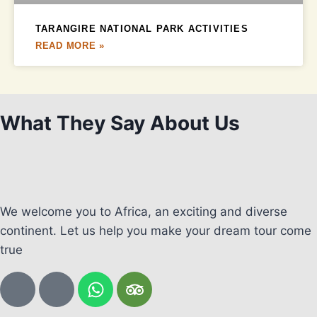
TARANGIRE NATIONAL PARK ACTIVITIES
READ MORE »
What They Say About Us
We welcome you to Africa, an exciting and diverse
continent. Let us help you make your dream tour come
true