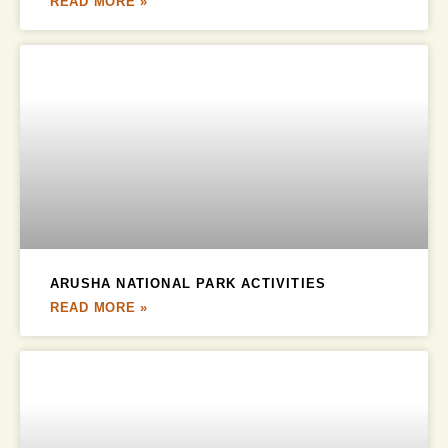
READ MORE »
ARUSHA NATIONAL PARK ACTIVITIES
READ MORE »