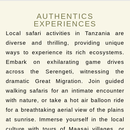
AUTHENTICS
EXPERIENCES
Local safari activities in Tanzania are
diverse and thrilling, providing unique
ways to experience its rich ecosystems.
Embark on exhilarating game drives
across the Serengeti, witnessing the
dramatic Great Migration. Join guided
walking safaris for an intimate encounter
with nature, or take a hot air balloon ride
for a breathtaking aerial view of the plains
at sunrise. Immerse yourself in the local
culture with tours of Maasai villages, or