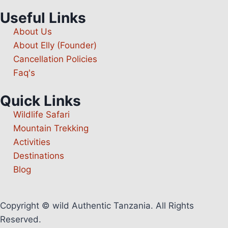
Useful Links
About Us
About Elly (Founder)
Cancellation Policies
Faq's
Quick Links
Wildlife Safari
Mountain Trekking
Activities
Destinations
Blog
Copyright © wild Authentic Tanzania. All Rights
Reserved.