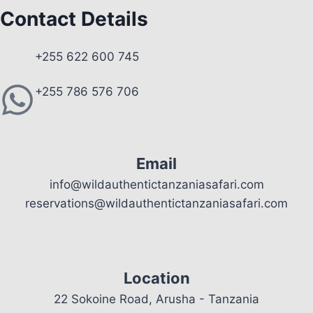
Contact Details
+255 622 600 745
+255 786 576 706
Email
info@wildauthentictanzaniasafari.com
reservations@wildauthentictanzaniasafari.com
Location
22 Sokoine Road, Arusha - Tanzania