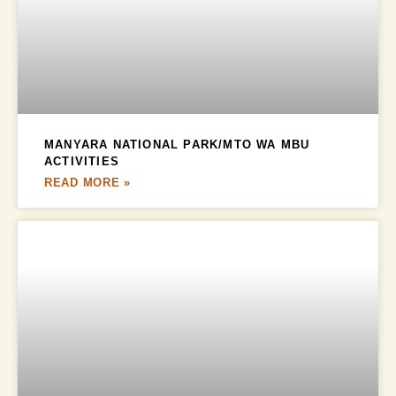
MANYARA NATIONAL PARK/MTO WA MBU
ACTIVITIES
READ MORE »