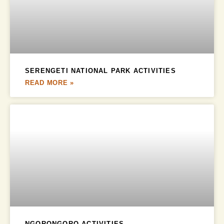
SERENGETI NATIONAL PARK ACTIVITIES
READ MORE »
NGORONGORO ACTIVITIES