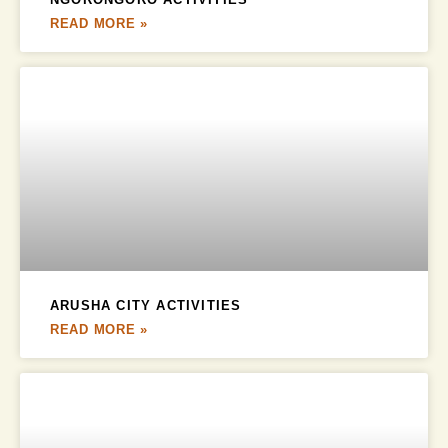
READ MORE »
ARUSHA CITY ACTIVITIES
READ MORE »