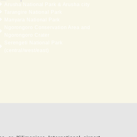
Arusha National Park & Arusha city
Tarangire National Park
Manyara National Park
Ngorongoro Conservation Area and
Ngorongoro Crater
Serengeti National Park
(central/west/east)