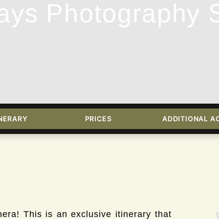
ays Photography S
INERARY
PRICES
ADDITIONAL AC
w
ra! This is an exclusive itinerary that