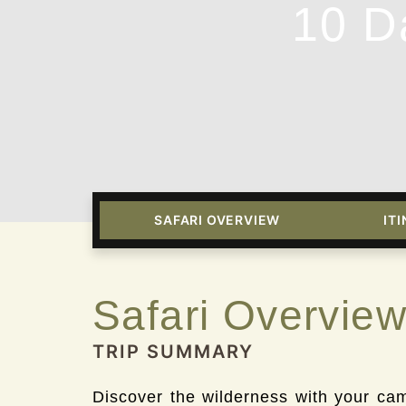
10 D
SAFARI OVERVIEW
IT
Safari Overvie
TRIP SUMMARY
Discover the wilderness with your came