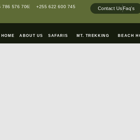
 786 576 706
+255 622 600 745
Contact Us
Faq's
HOME
ABOUT US
SAFARIS
MT. TREKKING
BEACH H