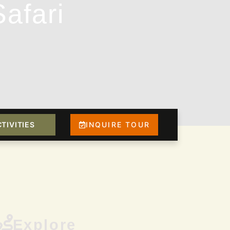
afari
TIVITIES
INQUIRE TOUR
Explore