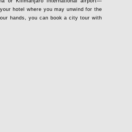
a or Kilimanjaro International airport—
to your hotel where you may unwind for the
 your hands, you can book a city tour with