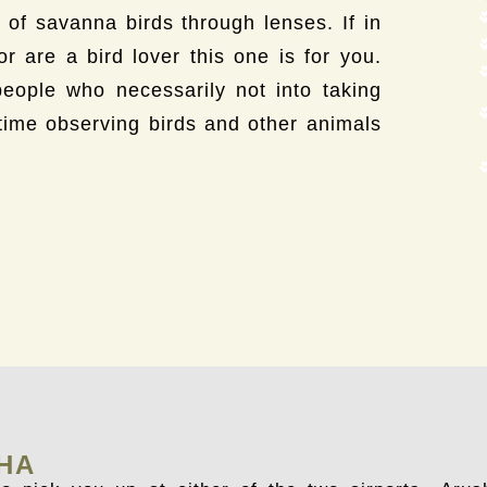
le of savanna birds through lenses. If in
 are a bird lover this one is for you.
people who necessarily not into taking
time observing birds and other animals
SHA