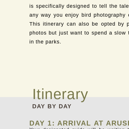
is specifically designed to tell the ta
any way you enjoy bird photography or
This itinerary can also be opted by 
photos but just want to spend a slow 
in the parks.
Itinerary
DAY BY DAY
DAY 1: ARRIVAL AT ARU