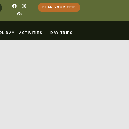
PLAN YOUR TRIP
OLIDAY
ACTIVITIES
DAY TRIPS