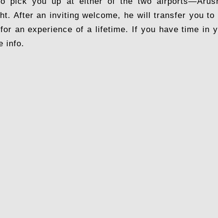
to pick you up at either of the two airports—Arush
ght. After an inviting welcome, he will transfer you 
 for an experience of a lifetime. If you have time in
e info.