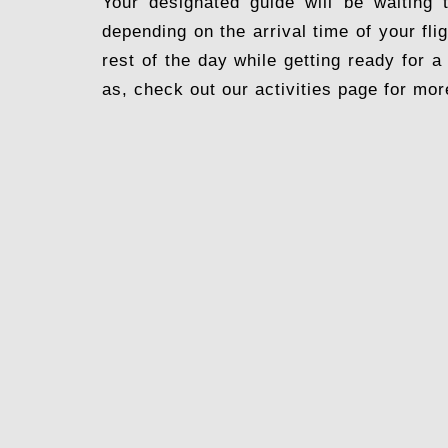
Your designated guide will be waiting 
depending on the arrival time of your fli
rest of the day while getting ready for a
as, check out our activities page for mor