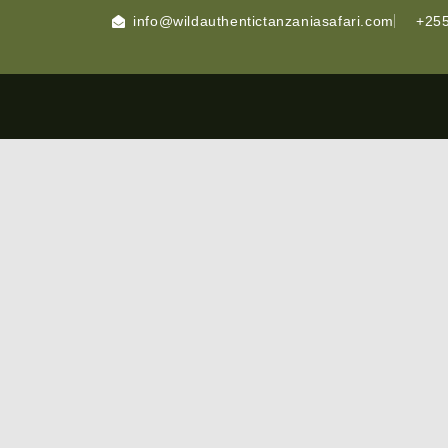
info@wildauthentictanzaniasafari.com
+255